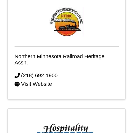
Northern Minnesota Railroad Heritage
Assn.
(218) 692-1900
Visit Website