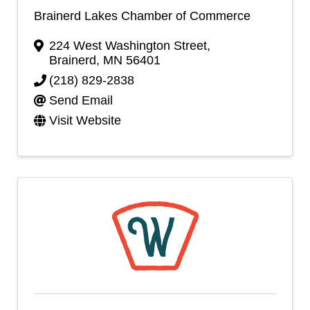
Brainerd Lakes Chamber of Commerce
224 West Washington Street
,
Brainerd
,
MN
56401
(218) 829-2838
Send Email
Visit Website