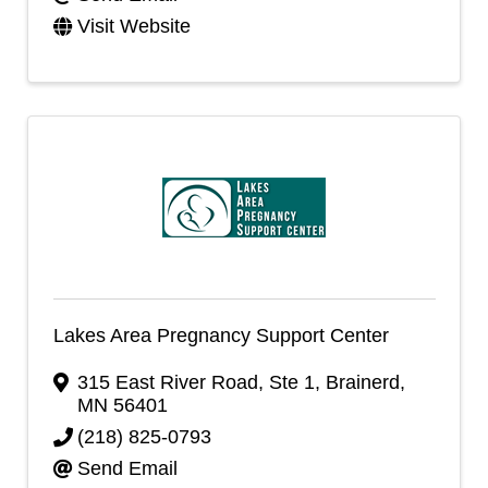
Visit Website
Lakes Area Pregnancy Support Center
315 East River Road, Ste 1
,
Brainerd
,
MN
56401
(218) 825-0793
Send Email