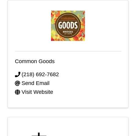
Common Goods
(218) 692-7682
Send Email
Visit Website