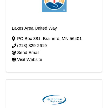
Lakes Area United Way
PO Box 381
,
Brainerd
,
MN
56401
(218) 829-2619
Send Email
Visit Website