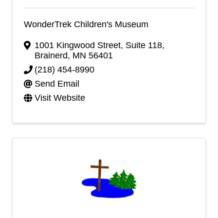
WonderTrek Children's Museum
1001 Kingwood Street, Suite 118
,
Brainerd
,
MN
56401
(218) 454-8990
Send Email
Visit Website