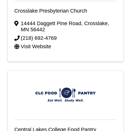
Crosslake Presbyterian Church
14444 Daggett Pine Road
,
Crosslake
,
MN
56442
(218) 692-4769
Visit Website
Central Lakes College Food Pantry