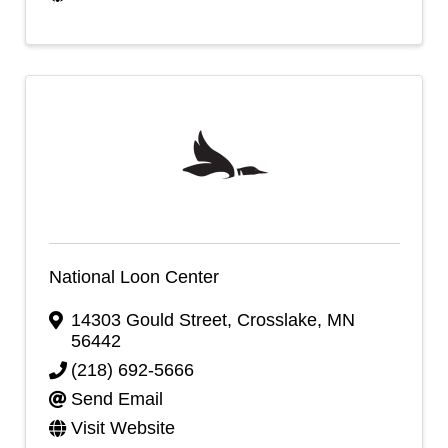
National Loon Center
14303 Gould Street
,
Crosslake
,
MN
56442
(218) 692-5666
Send Email
Visit Website