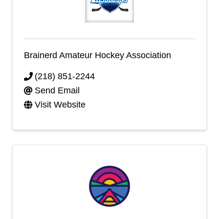
Brainerd Amateur Hockey Association
(218) 851-2244
Send Email
Visit Website