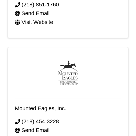
(218) 851-1760
Send Email
Visit Website
Mounted Eagles, Inc.
(218) 454-3228
Send Email