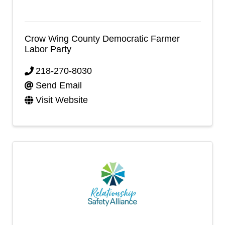
Crow Wing County Democratic Farmer
Labor Party
218-270-8030
Send Email
Visit Website