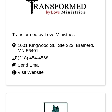
Transformed by Love Ministries
1001 Kingwood St., Ste 223
,
Brainerd
,
MN
56401
(218) 454-4568
Send Email
Visit Website