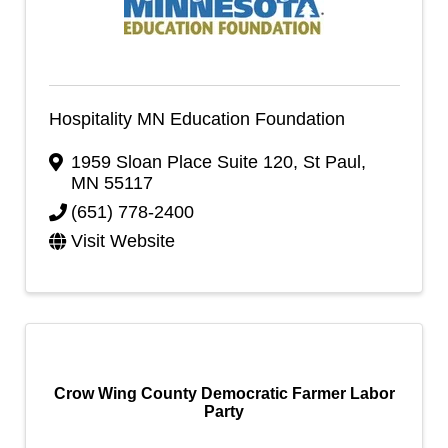
Hospitality MN Education Foundation
1959 Sloan Place Suite 120
,
St Paul
,
MN
55117
(651) 778-2400
Visit Website
Crow Wing County Democratic Farmer Labor
Party