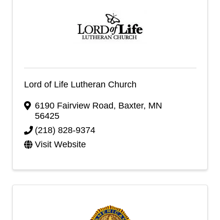
Lord of Life Lutheran Church
6190 Fairview Road
,
Baxter
,
MN
56425
(218) 828-9374
Visit Website