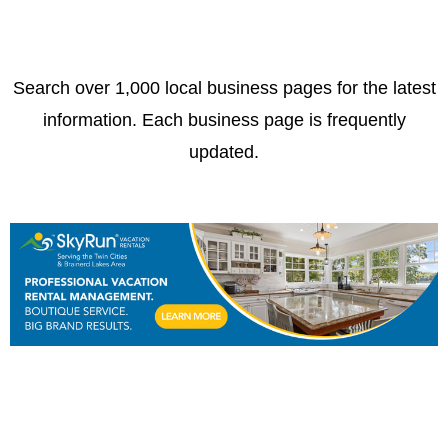
Search over 1,000 local business pages for the latest
information. Each business page is frequently
updated.