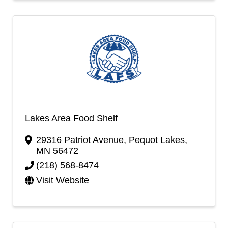
Lakes Area Food Shelf
29316 Patriot Avenue
,
Pequot Lakes
,
MN
56472
(218) 568-8474
Visit Website