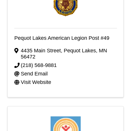
Pequot Lakes American Legion Post #49
4435 Main Street
,
Pequot Lakes
,
MN
56472
(218) 568-9881
Send Email
Visit Website