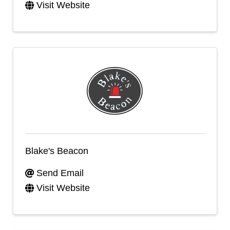
Visit Website
Blake's Beacon
Send Email
Visit Website