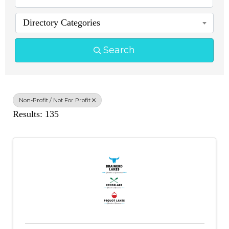
Directory Categories
Search
Non-Profit / Not For Profit
Results: 135