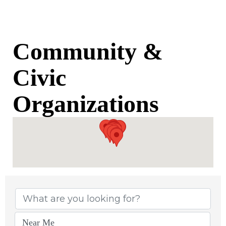
Community &
Civic
Organizations
{Directory Results}