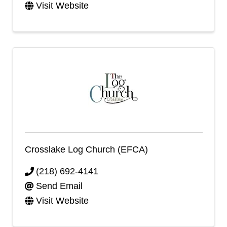
Visit Website
Crosslake Log Church (EFCA)
(218) 692-4141
Send Email
Visit Website