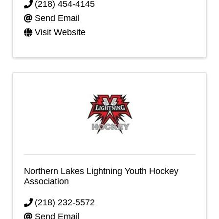
(218) 454-4145
Send Email
Visit Website
Northern Lakes Lightning Youth Hockey
Association
(218) 232-5572
Send Email