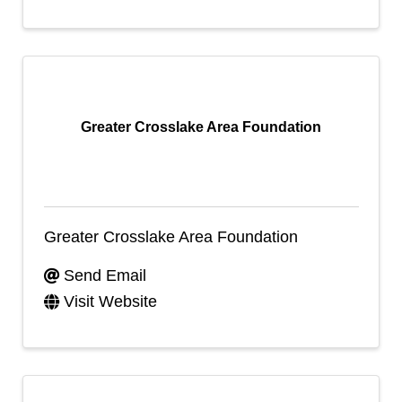
Greater Crosslake Area Foundation
Greater Crosslake Area Foundation
Send Email
Visit Website