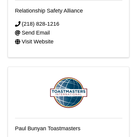
Relationship Safety Alliance
(218) 828-1216
Send Email
Visit Website
Paul Bunyan Toastmasters