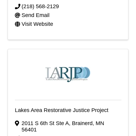
(218) 568-2129
Send Email
Visit Website
Lakes Area Restorative Justice Project
2011 S 6th St Ste A
,
Brainerd
,
MN
56401