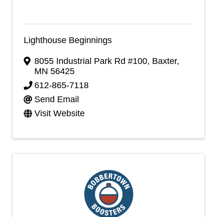
Lighthouse Beginnings
8055 Industrial Park Rd #100
,
Baxter
,
MN
56425
612-865-7118
Send Email
Visit Website