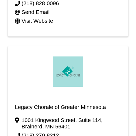
(218) 828-0096
Send Email
Visit Website
Legacy Chorale of Greater Minnesota
1001 Kingwood Street
,
Suite 114
,
Brainerd
,
MN
56401
(218) 270-8212