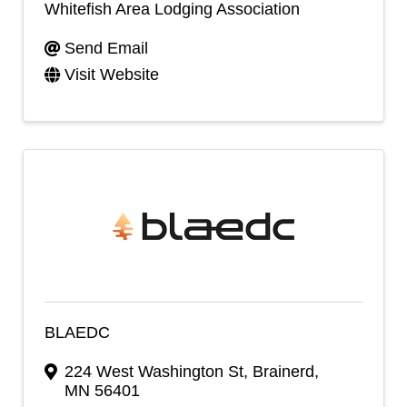
Whitefish Area Lodging Association
Send Email
Visit Website
BLAEDC
224 West Washington St
,
Brainerd
,
MN
56401