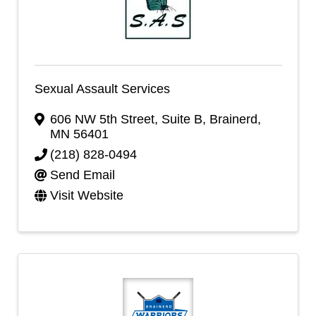
Sexual Assault Services
606 NW 5th Street
,
Suite B
,
Brainerd
,
MN
56401
(218) 828-0494
Send Email
Visit Website