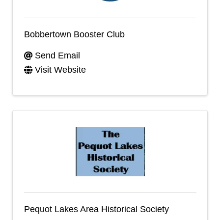
Bobbertown Booster Club
Send Email
Visit Website
Pequot Lakes Area Historical Society