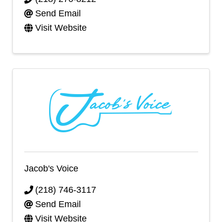
Send Email
Visit Website
Jacob's Voice
(218) 746-3117
Send Email
Visit Website