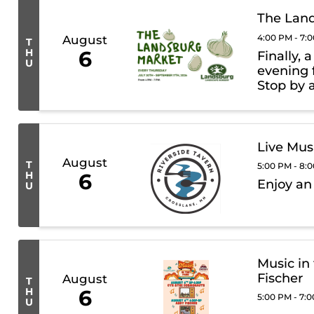
The Lan
4:00 PM - 7:
August
T
H
6
Finally, 
U
evening 
Stop by 
trucks, 
Landsbur
Live Mus
August
T
5:00 PM - 8:
H
6
Enjoy an
U
Music in
Fischer
August
T
H
6
5:00 PM - 7:
U