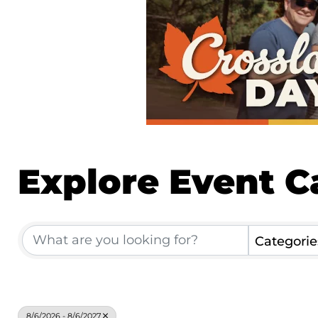
Explore Event C
Categorie
8/6/2026 - 8/6/2027