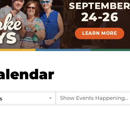
alendar
s