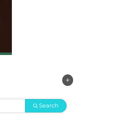
Search