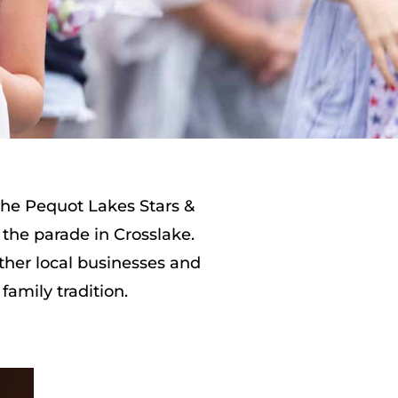
 the Pequot Lakes Stars &
 the parade in Crosslake.
ther local businesses and
family tradition.