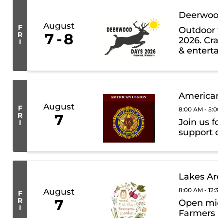
Deerwoo
August
F
Outdoor 
R
7
8
2026. Cra
I
& entert
auction, 
American
August
F
8:00 AM - 5:
R
7
Join us f
I
support o
Lakes Ar
8:00 AM - 12
August
F
R
7
Open mid
I
Farmers 