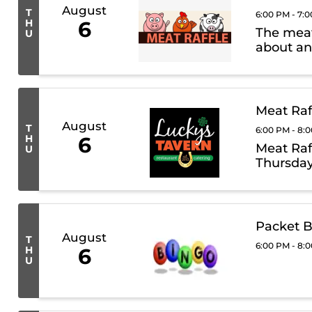
August
T
6:00 PM - 7:
H
6
The meat 
U
about an
Meat Raf
August
T
6:00 PM - 8:
H
6
Meat Raf
U
Thursday
Packet B
August
T
6:00 PM - 8:
H
6
U