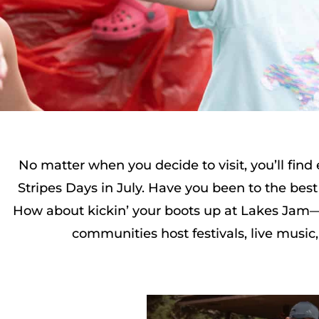
No matter when you decide to visit, you’ll fin
Stripes Days in July. Have you been to the best 
How about kickin’ your boots up at Lakes Jam—t
communities host festivals, live music