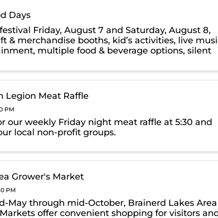
d Days
festival Friday, August 7 and Saturday, August 8,
ft & merchandise booths, kid’s activities, live mus
ainment, multiple food & beverage options, silent
raffle & more.
 Legion Meat Raffle
00 PM
or our weekly Friday night meat raffle at 5:30 and
ur local non-profit groups.
ea Grower's Market
:30 PM
-May through mid-October, Brainerd Lakes Area
Markets offer convenient shopping for visitors an