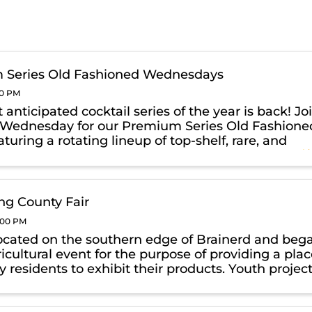
 Series Old Fashioned Wednesdays
00 PM
anticipated cocktail series of the year is back! Jo
 Wednesday for our Premium Series Old Fashione
aturing a rotating lineup of top-shelf, rare, and
whiskies crafted into elevated Old Fashioneds.
xpect ...
g County Fair
0:00 PM
ocated on the southern edge of Brainerd and beg
icultural event for the purpose of providing a pla
y residents to exhibit their products. Youth projec
4-H and FFA were able to enter and compete for
ile ...