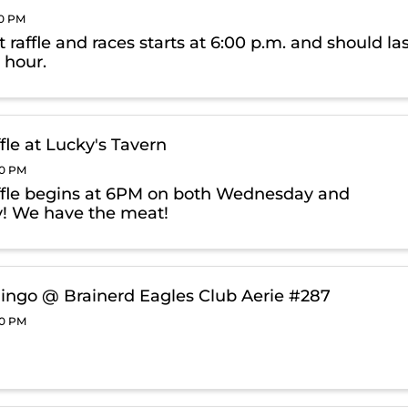
00 PM
raffle and races starts at 6:00 p.m. and should la
 hour.
fle at Lucky's Tavern
00 PM
fle begins at 6PM on both Wednesday and
! We have the meat!
ingo @ Brainerd Eagles Club Aerie #287
00 PM