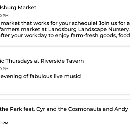
dsburg Market
00 PM
a market that works for your schedule! Join us for 
farmers market at Landsburg Landscape Nursery.
after your workday to enjoy farm-fresh goods, foo
& exclusive, Thursday-only BOGO deals on
g products!
ic Thursdays at Riverside Tavern
00 PM
 evening of fabulous live music!
 the Park feat. Cyr and the Cosmonauts and Andy
00 PM