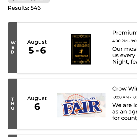
Results: 546
Premium
4:00 PM - 9:
August
W
E
5
6
Our most 
D
us every
Night, fe
premium 
What to E
Crow Win
10:00 AM - 1
August
T
H
6
We are l
U
as an agr
for count
such as 
prizes. Wh