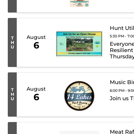
Hunt Uti
5:30 PM - 7:
August
T
H
6
Everyone 
U
Resilien
Thursday
Music Bi
August
T
6:00 PM - 9:
H
6
Join us 
U
Meat Raf