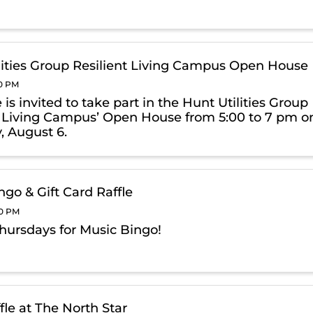
lities Group Resilient Living Campus Open House
00 PM
is invited to take part in the Hunt Utilities Group
t Living Campus’ Open House from 5:00 to 7 pm o
, August 6.
ngo & Gift Card Raffle
00 PM
Thursdays for Music Bingo!
fle at The North Star