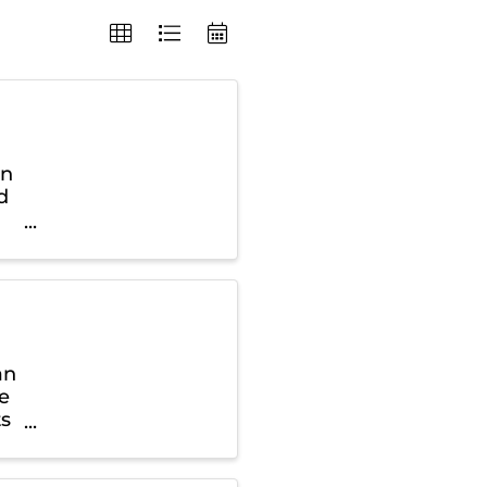
in
d
an
ce
ts