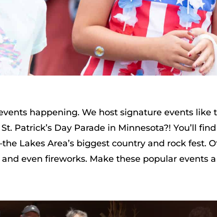
d events happening. We host signature events like
St. Patrick’s Day Parade in Minnesota?! You’ll find
he Lakes Area’s biggest country and rock fest. O
, and even fireworks. Make these popular events a 